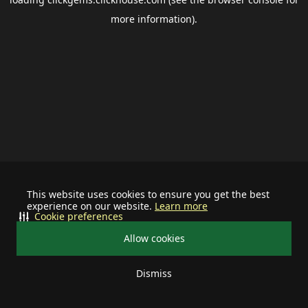
more information).
This website uses cookies to ensure you get the best
experience on our website.
Learn more
Cookie preferences
Allow cookies
Dismiss