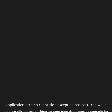
Application error: a
client
-side exception has occurred while
loading
clickgems.clickhouse.com
(see the
browser console
for