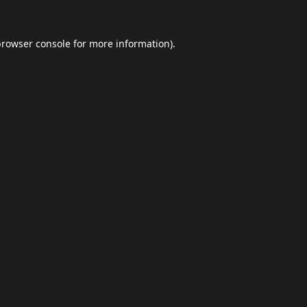
browser console
for more information).