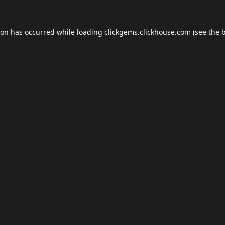
ion has occurred while loading
clickgems.clickhouse.com
(see the