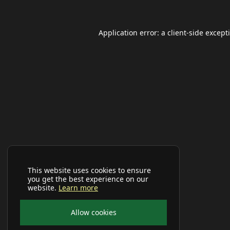
Application error: a
client
-side except
This website uses cookies to ensure
you get the best experience on our
website.
Learn more
Allow cookies