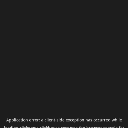
Application error: a
client
-side exception has occurred while
loading
clickgems.clickhouse.com
(see the
browser console
for