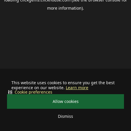
more information).
This website uses cookies to ensure you get the best
experience on our website.
Learn more
Cookie preferences
Allow cookies
Dismiss