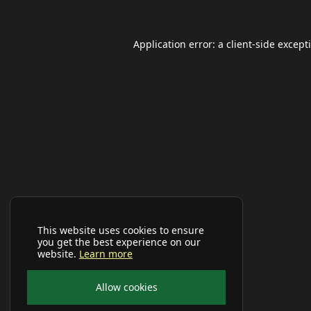
Application error: a
client
-side except
This website uses cookies to ensure
you get the best experience on our
website.
Learn more
Allow cookies