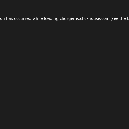
ion has occurred while loading
clickgems.clickhouse.com
(see the