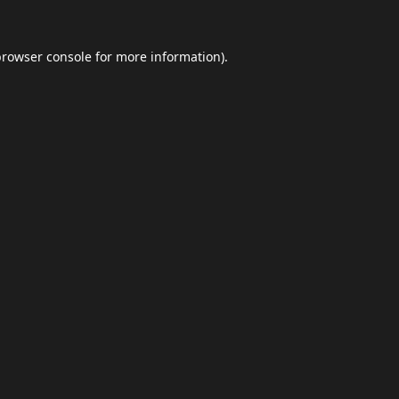
browser console
for more information).