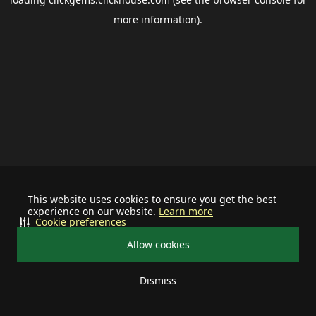
more information).
This website uses cookies to ensure you get the best
experience on our website.
Learn more
Cookie preferences
Allow cookies
Dismiss