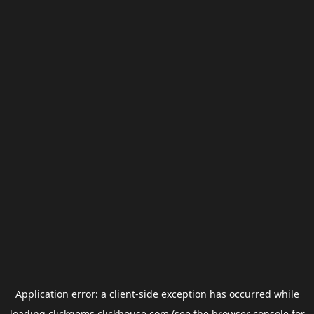
Application error: a
client
-side exception has occurred while
loading
clickgems.clickhouse.com
(see the
browser console
for