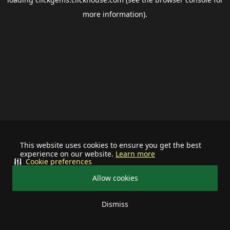
more information).
This website uses cookies to ensure you get the best
experience on our website.
Learn more
Cookie preferences
Allow cookies
Dismiss