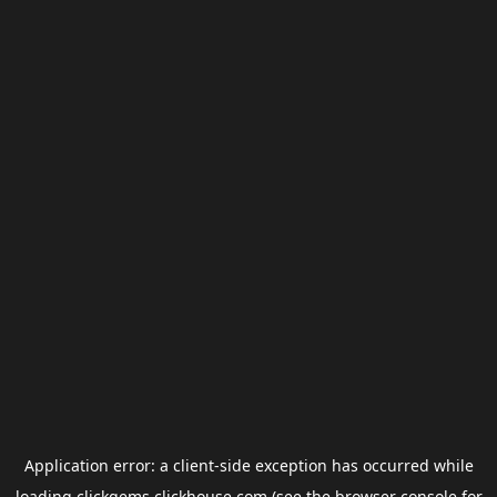
Application error: a
client
-side exception has occurred while
loading
clickgems.clickhouse.com
(see the
browser console
for