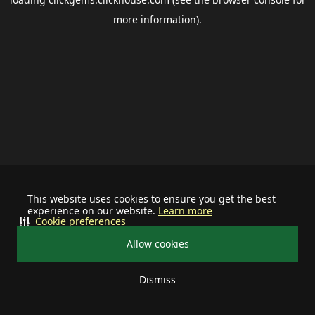
more information).
This website uses cookies to ensure you get the best
experience on our website.
Learn more
Cookie preferences
Allow cookies
Dismiss