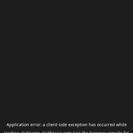
Application error: a
client
-side exception has occurred while
loading
clickgems.clickhouse.com
(see the
browser console
for