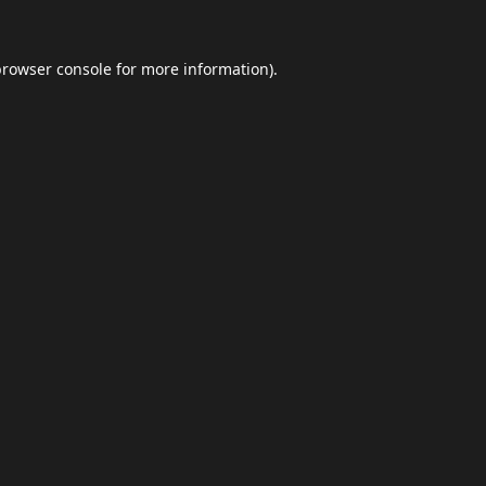
browser console
for more information).