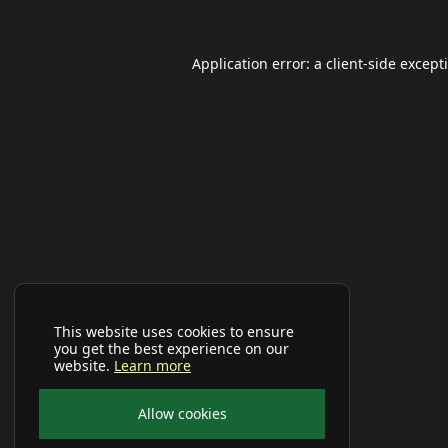
Application error: a
client
-side except
This website uses cookies to ensure
you get the best experience on our
website.
Learn more
Allow cookies