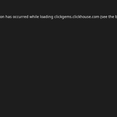
ion has occurred while loading
clickgems.clickhouse.com
(see the