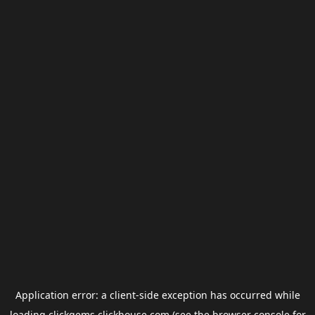
Application error: a
client
-side exception has occurred while
loading
clickgems.clickhouse.com
(see the
browser console
for