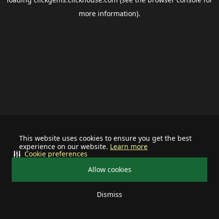
more information).
This website uses cookies to ensure you get the best
experience on our website.
Learn more
Cookie preferences
Allow cookies
Dismiss