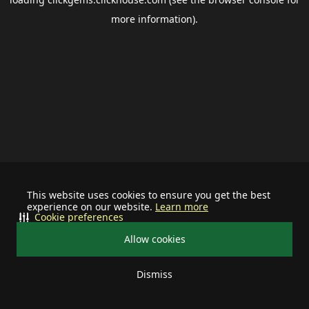
more information).
This website uses cookies to ensure you get the best
experience on our website.
Learn more
Cookie preferences
Allow cookies
Dismiss