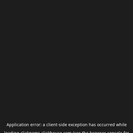
Application error: a
client
-side exception has occurred while
loading
clickgems.clickhouse.com
(see the
browser console
for