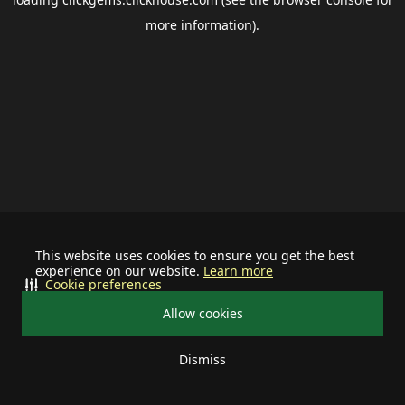
more information).
This website uses cookies to ensure you get the best
experience on our website.
Learn more
Cookie preferences
Allow cookies
Dismiss