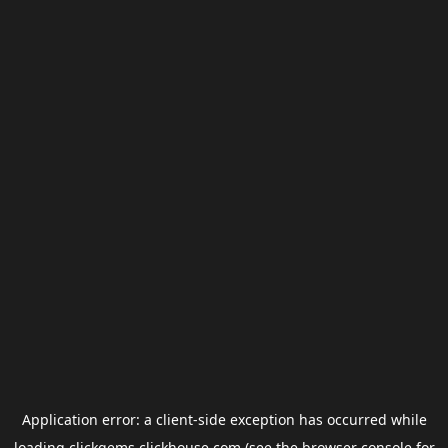
Application error: a
client
-side exception has occurred while
loading
clickgems.clickhouse.com
(see the
browser console
for