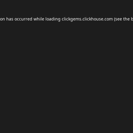
ion has occurred while loading
clickgems.clickhouse.com
(see the