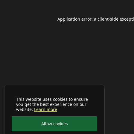
Application error: a
client
-side except
This website uses cookies to ensure
you get the best experience on our
website.
Learn more
Allow cookies