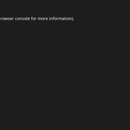
browser console
for more information).