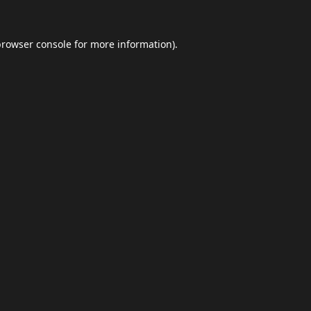
browser console
for more information).