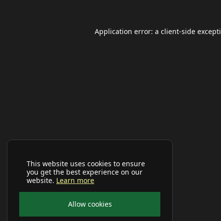
Application error: a
client
-side except
This website uses cookies to ensure
you get the best experience on our
website.
Learn more
Allow cookies