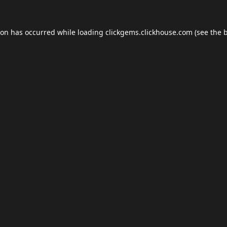
ion has occurred while loading
clickgems.clickhouse.com
(see the