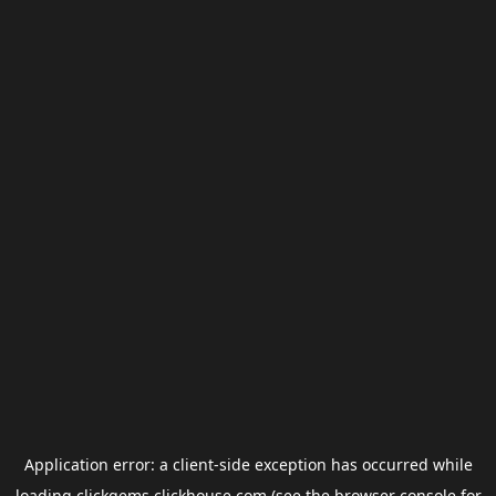
Application error: a
client
-side exception has occurred while
loading
clickgems.clickhouse.com
(see the
browser console
for