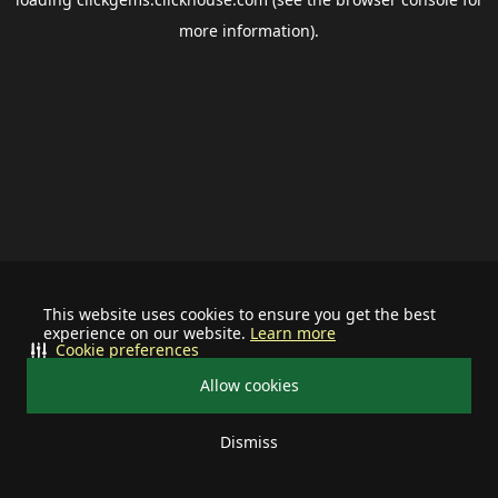
more information).
This website uses cookies to ensure you get the best
experience on our website.
Learn more
Cookie preferences
Allow cookies
Dismiss