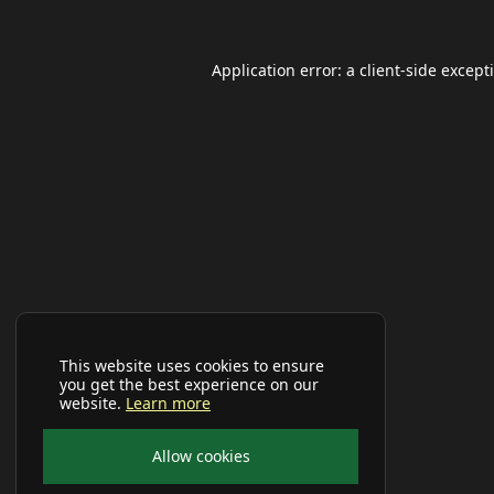
Application error: a
client
-side except
This website uses cookies to ensure
you get the best experience on our
website.
Learn more
Allow cookies