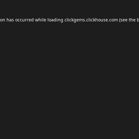
ion has occurred while loading
clickgems.clickhouse.com
(see the