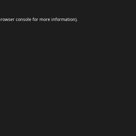
browser console
for more information).