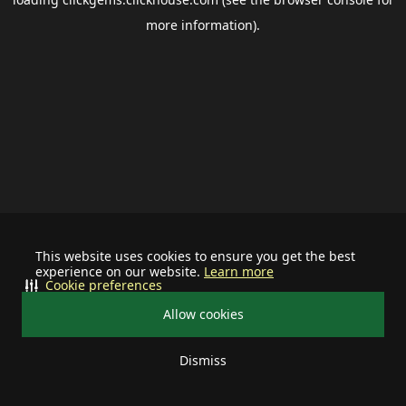
more information).
This website uses cookies to ensure you get the best
experience on our website.
Learn more
Cookie preferences
Allow cookies
Dismiss