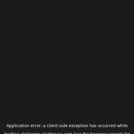
Application error: a
client
-side exception has occurred while
loading
clickgems.clickhouse.com
(see the
browser console
for