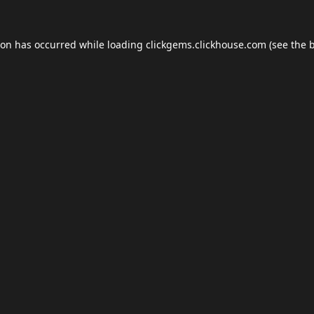
ion has occurred while loading
clickgems.clickhouse.com
(see the