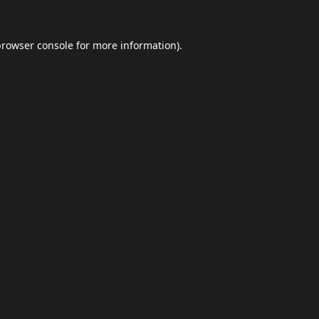
browser console
for more information).