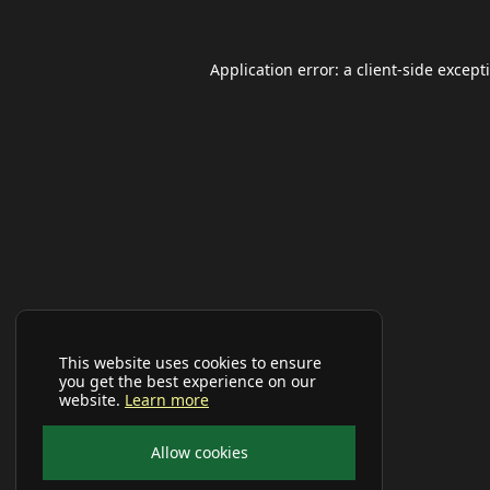
Application error: a
client
-side except
This website uses cookies to ensure
you get the best experience on our
website.
Learn more
Allow cookies