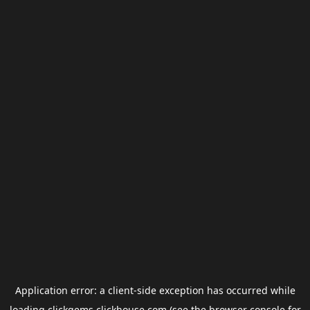
Application error: a
client
-side exception has occurred while
loading
clickgems.clickhouse.com
(see the
browser console
for