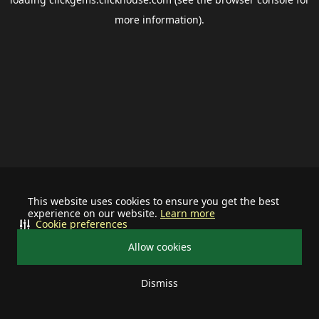
more information).
This website uses cookies to ensure you get the best
experience on our website.
Learn more
Cookie preferences
Allow cookies
Dismiss