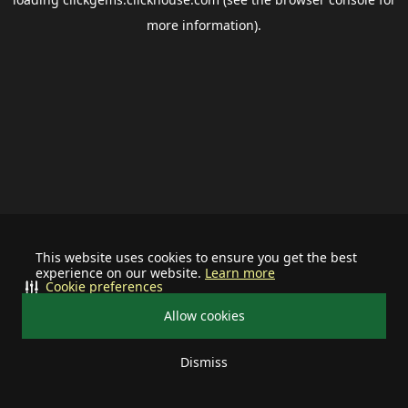
more information).
This website uses cookies to ensure you get the best
experience on our website.
Learn more
Cookie preferences
Allow cookies
Dismiss