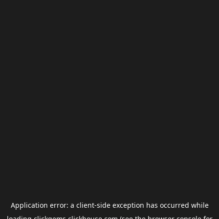
Application error: a
client
-side exception has occurred while
loading
clickgems.clickhouse.com
(see the
browser console
for