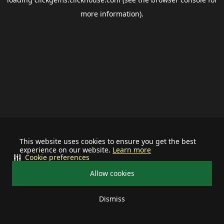
more information).
This website uses cookies to ensure you get the best
experience on our website.
Learn more
Cookie preferences
Allow cookies
Dismiss