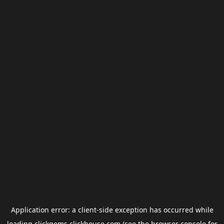
Application error: a
client
-side exception has occurred while
loading
clickgems.clickhouse.com
(see the
browser console
for