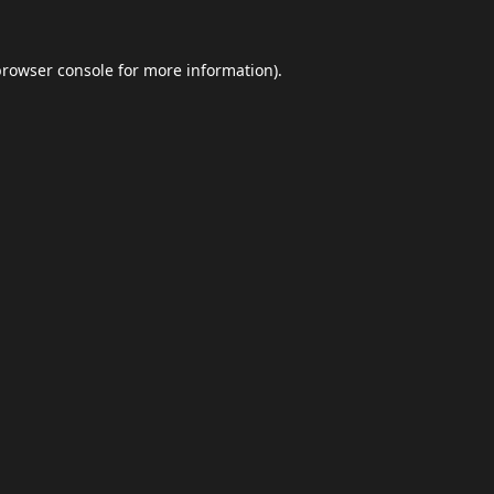
browser console
for more information).