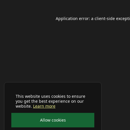
Application error: a
client
-side except
This website uses cookies to ensure
you get the best experience on our
website.
Learn more
Allow cookies