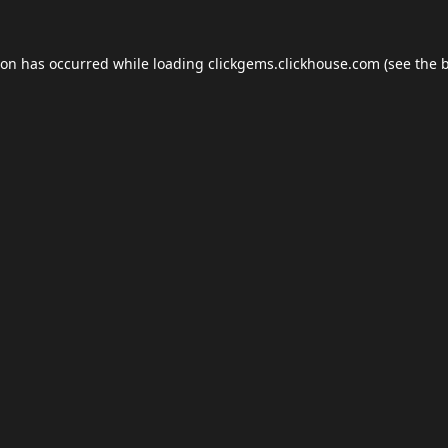
ion has occurred while loading
clickgems.clickhouse.com
(see the