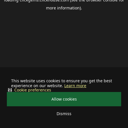
more information).
This website uses cookies to ensure you get the best
experience on our website.
Learn more
Cookie preferences
Allow cookies
Dismiss