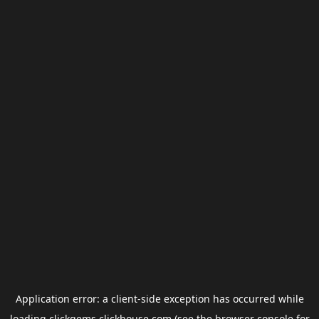
Application error: a
client
-side exception has occurred while
loading
clickgems.clickhouse.com
(see the
browser console
for