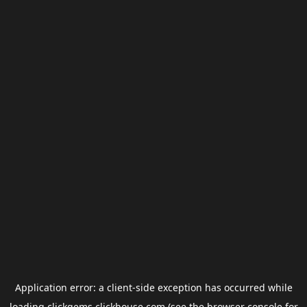
Application error: a
client
-side exception has occurred while
loading
clickgems.clickhouse.com
(see the
browser console
for