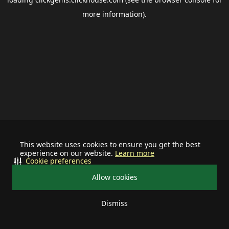
more information).
This website uses cookies to ensure you get the best
experience on our website.
Learn more
Cookie preferences
Allow cookies
Dismiss