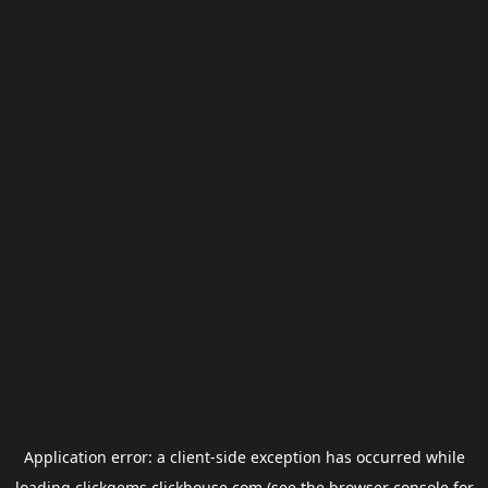
Application error: a
client
-side exception has occurred while
loading
clickgems.clickhouse.com
(see the
browser console
for