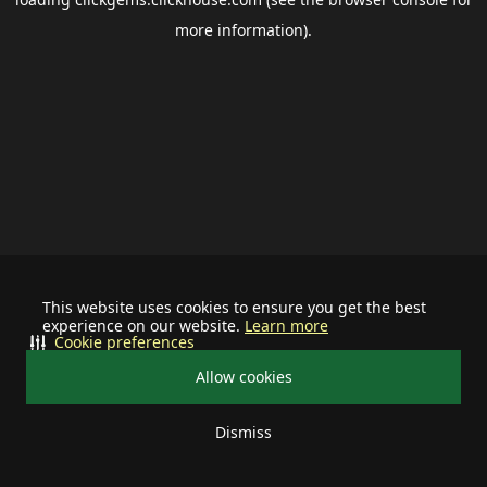
more information).
This website uses cookies to ensure you get the best
experience on our website.
Learn more
Cookie preferences
Allow cookies
Dismiss