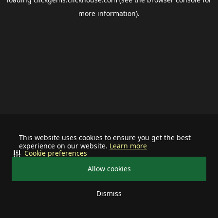
more information).
This website uses cookies to ensure you get the best
experience on our website.
Learn more
Cookie preferences
Allow cookies
Dismiss