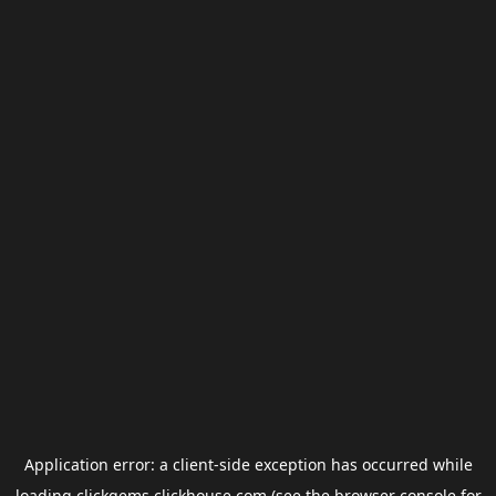
Application error: a
client
-side exception has occurred while
loading
clickgems.clickhouse.com
(see the
browser console
for