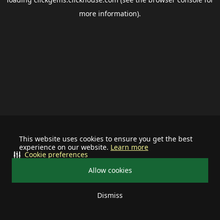
more information).
This website uses cookies to ensure you get the best
experience on our website.
Learn more
Cookie preferences
Allow cookies
Dismiss