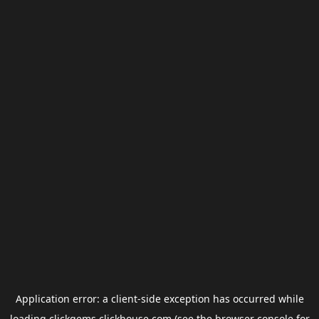
Application error: a
client
-side exception has occurred while
loading
clickgems.clickhouse.com
(see the
browser console
for