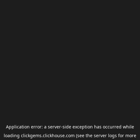
Application error: a
server
-side exception has occurred while
loading
clickgems.clickhouse.com
(see the
server logs
for more