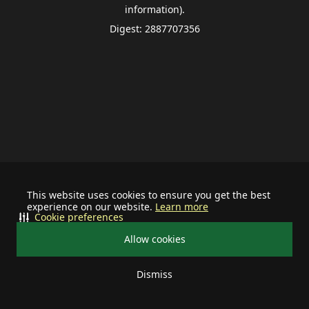
information).
Digest: 2887707356
This website uses cookies to ensure you get the best
experience on our website.
Learn more
Cookie preferences
Allow cookies
Dismiss