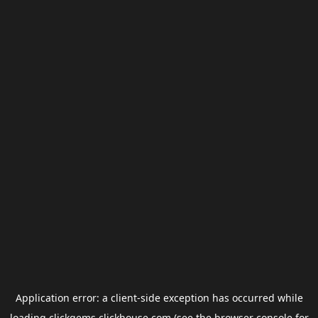
Application error: a
client
-side exception has occurred while
loading
clickgems.clickhouse.com
(see the
browser console
for