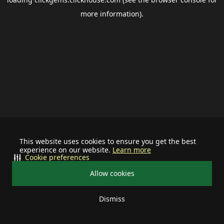
more information).
This website uses cookies to ensure you get the best
experience on our website.
Learn more
Cookie preferences
Allow cookies
Dismiss