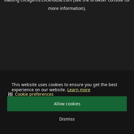
more information).
This website uses cookies to ensure you get the best
experience on our website.
Learn more
Cookie preferences
Allow cookies
Dismiss