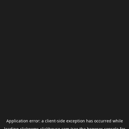
Application error: a
client
-side exception has occurred while
loading
clickgems.clickhouse.com
(see the
browser console
for