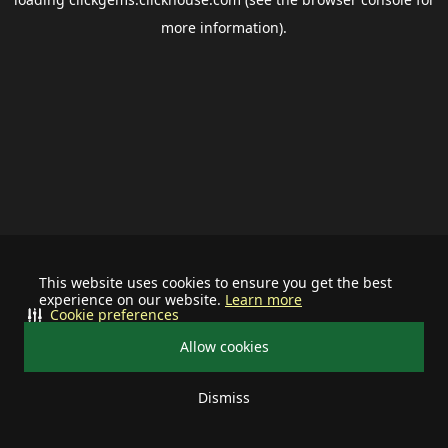
more information).
This website uses cookies to ensure you get the best
experience on our website.
Learn more
Cookie preferences
Allow cookies
Dismiss