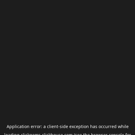
Application error: a
client
-side exception has occurred while
loading
clickgems.clickhouse.com
(see the
browser console
for