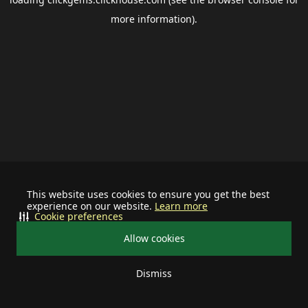
more information).
This website uses cookies to ensure you get the best
experience on our website.
Learn more
Cookie preferences
Allow cookies
Dismiss