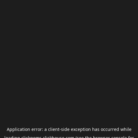
Application error: a
client
-side exception has occurred while
loading
clickgems.clickhouse.com
(see the
browser console
for