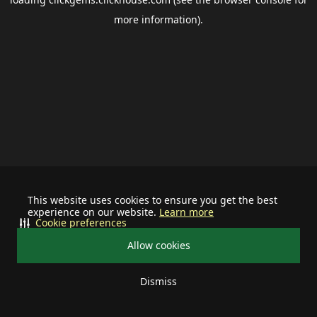
more information).
This website uses cookies to ensure you get the best
experience on our website.
Learn more
Cookie preferences
Allow cookies
Dismiss