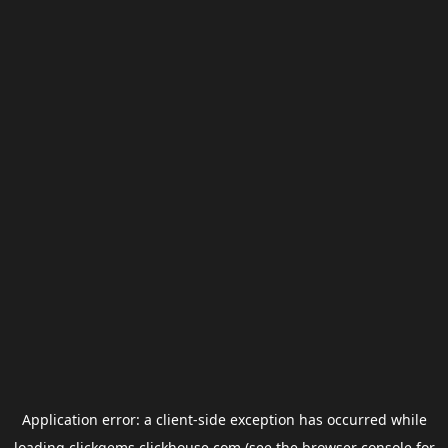
Application error: a
client
-side exception has occurred while
loading
clickgems.clickhouse.com
(see the
browser console
for