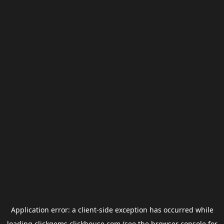
Application error: a
client
-side exception has occurred while
loading
clickgems.clickhouse.com
(see the
browser console
for