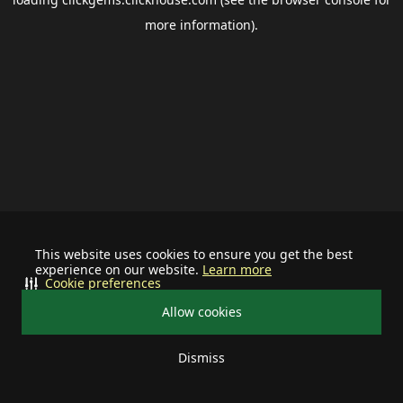
more information).
This website uses cookies to ensure you get the best
experience on our website.
Learn more
Cookie preferences
Allow cookies
Dismiss