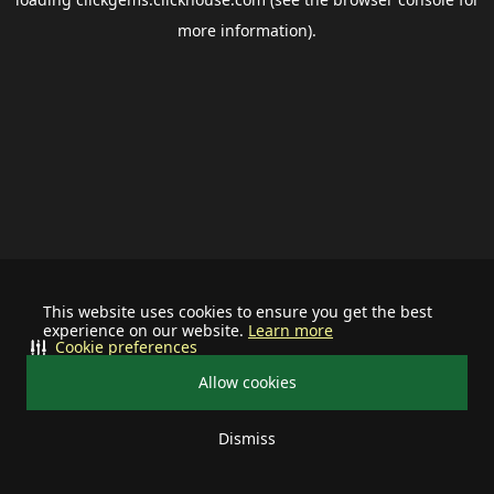
more information).
This website uses cookies to ensure you get the best
experience on our website.
Learn more
Cookie preferences
Allow cookies
Dismiss