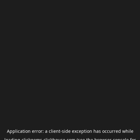
Application error: a
client
-side exception has occurred while
loading
clickgems.clickhouse.com
(see the
browser console
for