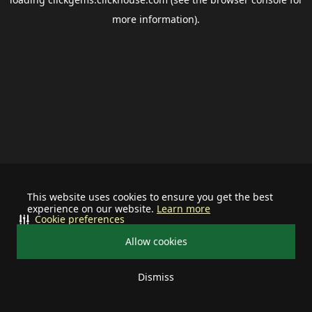
more information).
This website uses cookies to ensure you get the best
experience on our website.
Learn more
Cookie preferences
Allow cookies
Dismiss