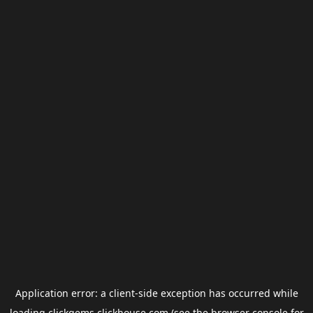
Application error: a
client
-side exception has occurred while
loading
clickgems.clickhouse.com
(see the
browser console
for