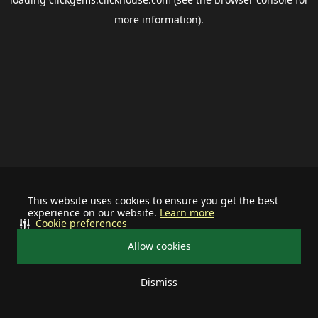
more information).
This website uses cookies to ensure you get the best
experience on our website.
Learn more
Cookie preferences
Allow cookies
Dismiss