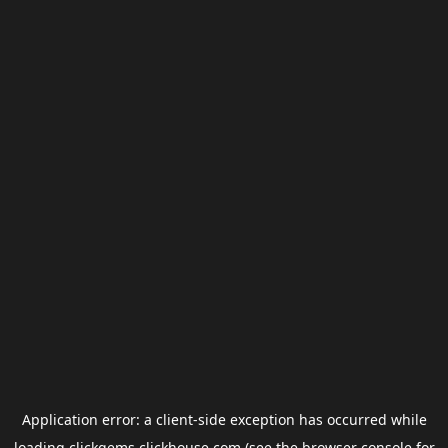
Application error: a
client
-side exception has occurred while
loading
clickgems.clickhouse.com
(see the
browser console
for