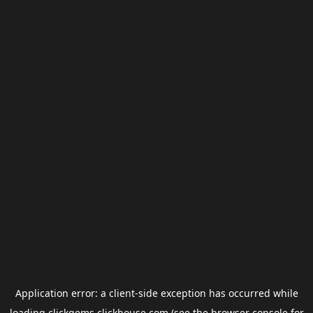
Application error: a
client
-side exception has occurred while
loading
clickgems.clickhouse.com
(see the
browser console
for