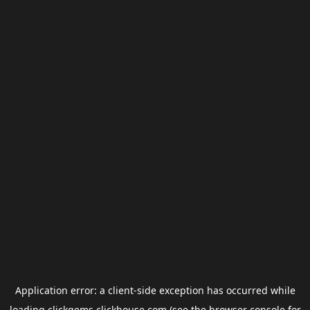
Application error: a
client
-side exception has occurred while
loading
clickgems.clickhouse.com
(see the
browser console
for