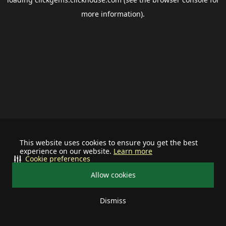
more information).
This website uses cookies to ensure you get the best
experience on our website.
Learn more
Cookie preferences
Allow cookies
Dismiss