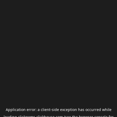
Application error: a
client
-side exception has occurred while
loading
clickgems.clickhouse.com
(see the
browser console
for