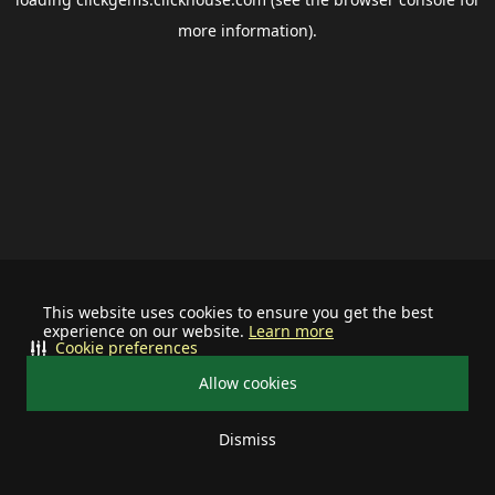
more information).
This website uses cookies to ensure you get the best
experience on our website.
Learn more
Cookie preferences
Allow cookies
Dismiss