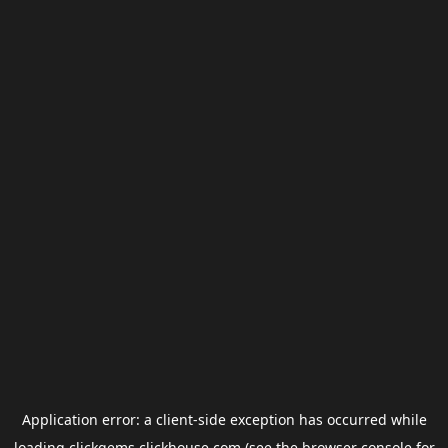
Application error: a
client
-side exception has occurred while
loading
clickgems.clickhouse.com
(see the
browser console
for