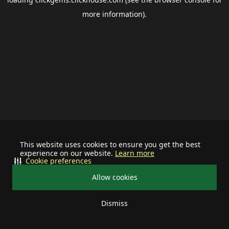
more information).
This website uses cookies to ensure you get the best
experience on our website.
Learn more
Cookie preferences
Allow cookies
Dismiss