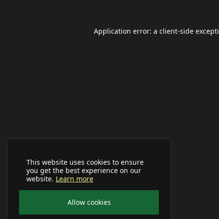
Application error: a
client
-side except
This website uses cookies to ensure
you get the best experience on our
website.
Learn more
Allow cookies