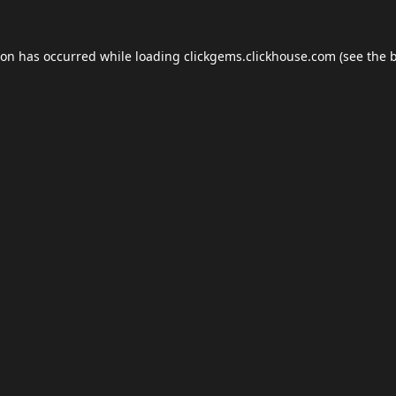
ion has occurred while loading
clickgems.clickhouse.com
(see the