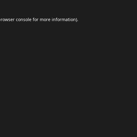
browser console
for more information).