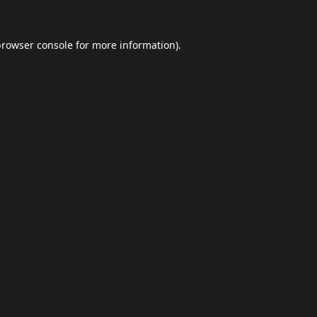
browser console
for more information).