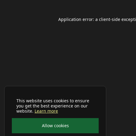
Application error: a
client
-side except
This website uses cookies to ensure
you get the best experience on our
website.
Learn more
Allow cookies