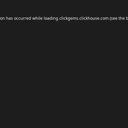
ion has occurred while loading
clickgems.clickhouse.com
(see the