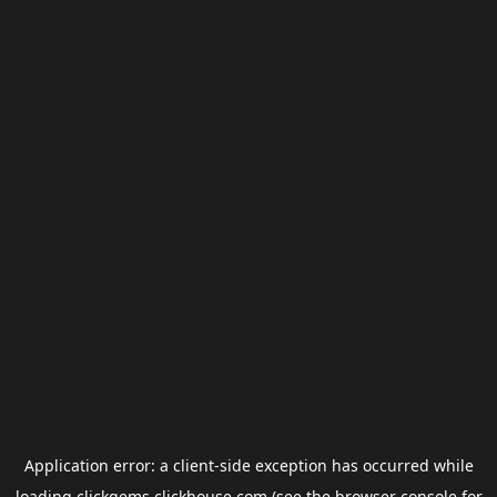
Application error: a
client
-side exception has occurred while
loading
clickgems.clickhouse.com
(see the
browser console
for