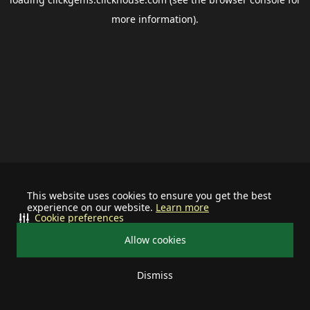
more information).
This website uses cookies to ensure you get the best
experience on our website.
Learn more
Cookie preferences
Allow cookies
Dismiss