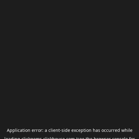
Application error: a
client
-side exception has occurred while
loading
clickgems.clickhouse.com
(see the
browser console
for