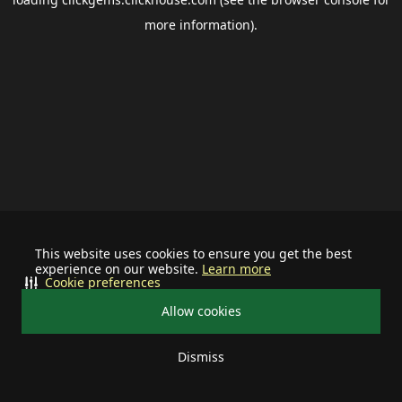
more information).
This website uses cookies to ensure you get the best
experience on our website.
Learn more
Cookie preferences
Allow cookies
Dismiss