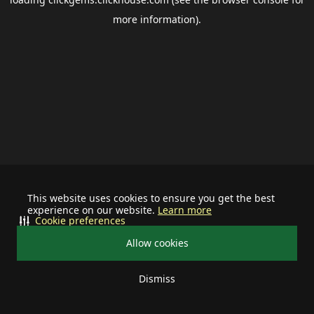
more information).
This website uses cookies to ensure you get the best
experience on our website.
Learn more
Cookie preferences
Allow cookies
Dismiss