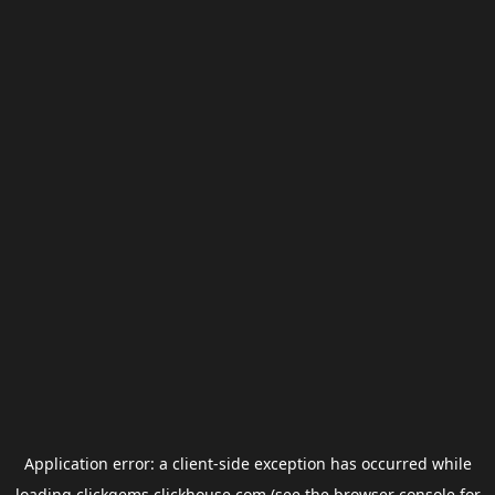
Application error: a
client
-side exception has occurred while
loading
clickgems.clickhouse.com
(see the
browser console
for