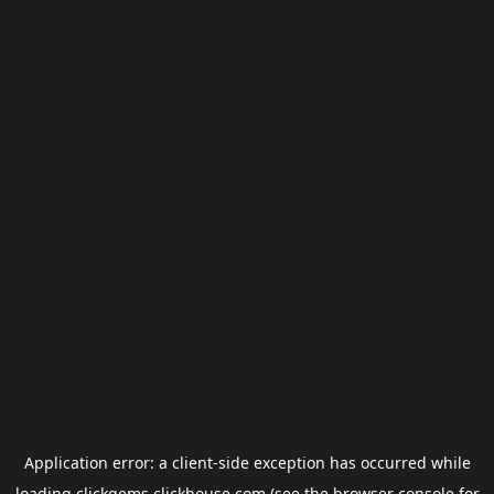
Application error: a
client
-side exception has occurred while
loading
clickgems.clickhouse.com
(see the
browser console
for