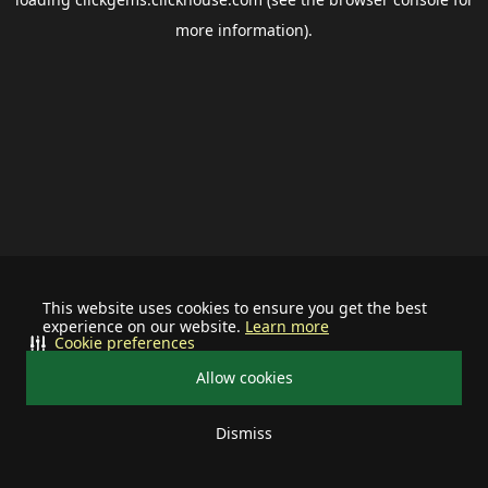
more information).
This website uses cookies to ensure you get the best
experience on our website.
Learn more
Cookie preferences
Allow cookies
Dismiss