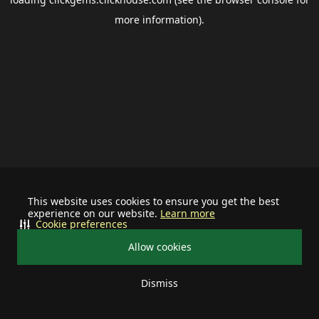
more information).
This website uses cookies to ensure you get the best
experience on our website.
Learn more
Cookie preferences
Allow cookies
Dismiss