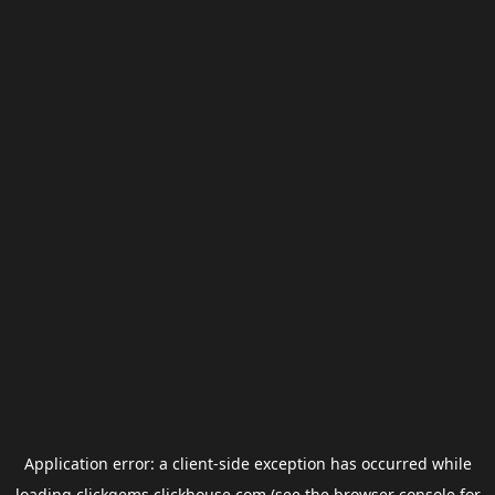
Application error: a
client
-side exception has occurred while
loading
clickgems.clickhouse.com
(see the
browser console
for