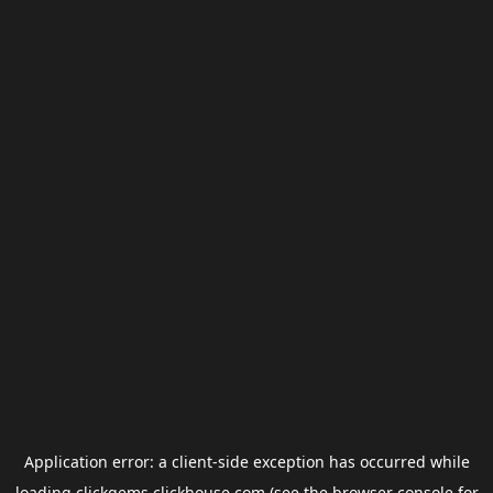
Application error: a
client
-side exception has occurred while
loading
clickgems.clickhouse.com
(see the
browser console
for