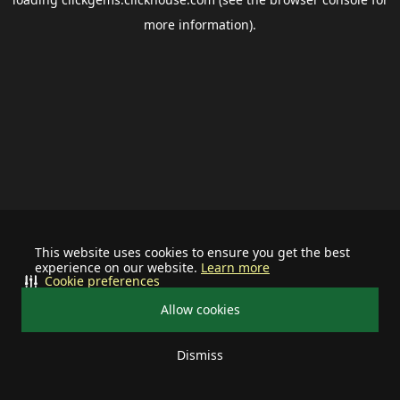
more information).
This website uses cookies to ensure you get the best
experience on our website.
Learn more
Cookie preferences
Allow cookies
Dismiss