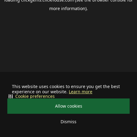
more information).
This website uses cookies to ensure you get the best
experience on our website.
Learn more
Cookie preferences
Allow cookies
Dismiss