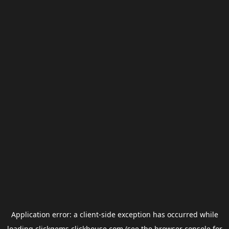
Application error: a
client
-side exception has occurred while
loading
clickgems.clickhouse.com
(see the
browser console
for