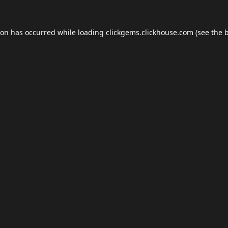
ion has occurred while loading
clickgems.clickhouse.com
(see the