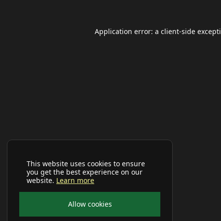
Application error: a
client
-side except
This website uses cookies to ensure
you get the best experience on our
website.
Learn more
Allow cookies