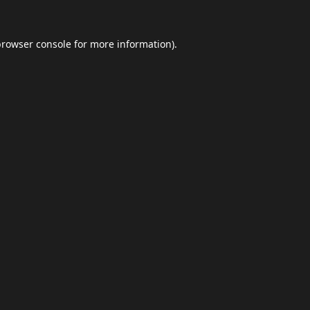
browser console
for more information).